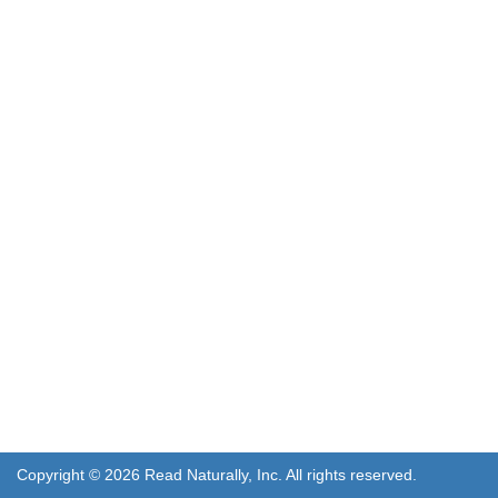
Copyright © 2026 Read Naturally, Inc. All rights reserved.