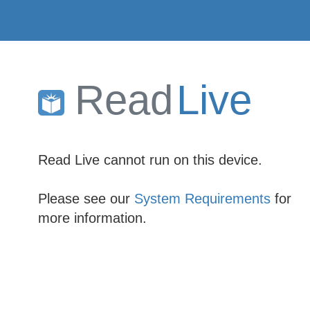
Read
Live
Read Live cannot run on this device.
Please see our
System Requirements
for
more information.